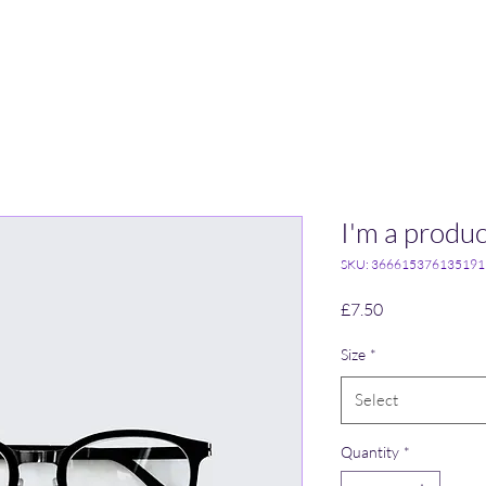
I'm a produc
SKU: 366615376135191
Price
£7.50
Size
*
Select
Quantity
*