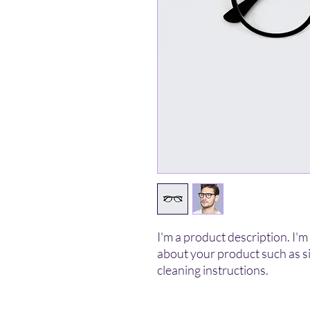
I'm a product description. I'm 
about your product such as siz
cleaning instructions.